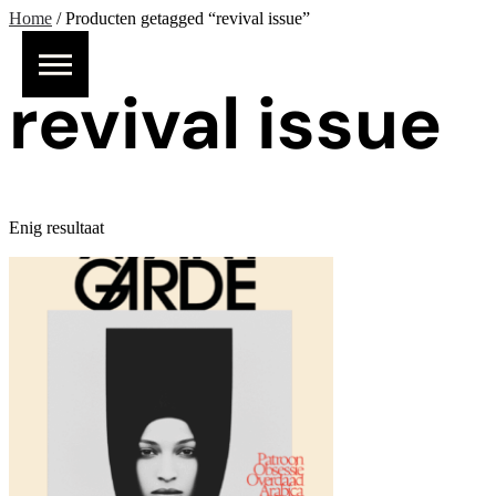
Home
/ Producten getagged “revival issue”
revival issue
Enig resultaat