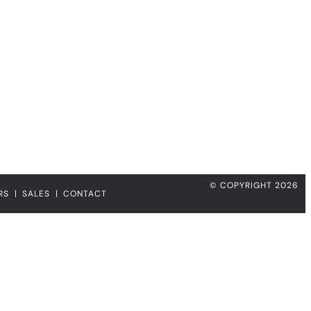
© COPYRIGHT 2026
RS
SALES
CONTACT