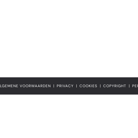
LGEMENE VOORWAARDEN
PRIVACY
COOKIES
COPYRIGHT
PE