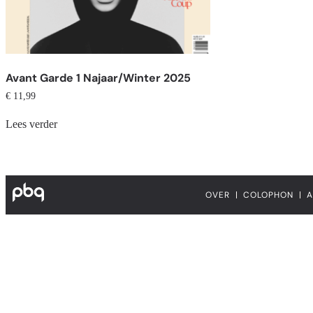
Avant Garde 1 Najaar/Winter 2025
€
11,99
Lees verder
OVER
COLOPHON
A